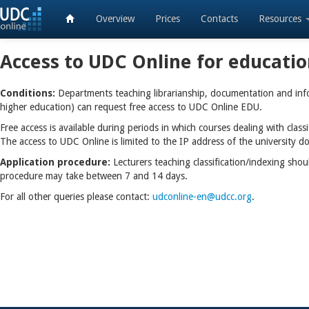
Overview
Prices
Contacts
Resources
Access to UDC Online for educati
Conditions:
Departments teaching librarianship, documentation and infor
higher education) can request free access to UDC Online EDU.
Free access is available during periods in which courses dealing with class
The access to UDC Online is limited to the IP address of the university 
Application procedure:
Lecturers teaching classification/indexing shoul
procedure may take between 7 and 14 days.
For all other queries please contact:
udconline-en@udcc.org
.