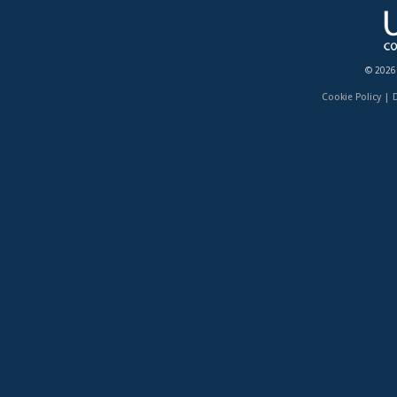
© 2026
Cookie Policy
|